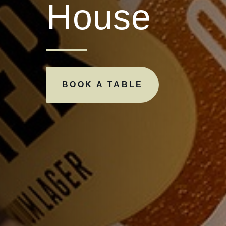
House
BOOK A TABLE