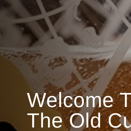
Welcome T
The Old C