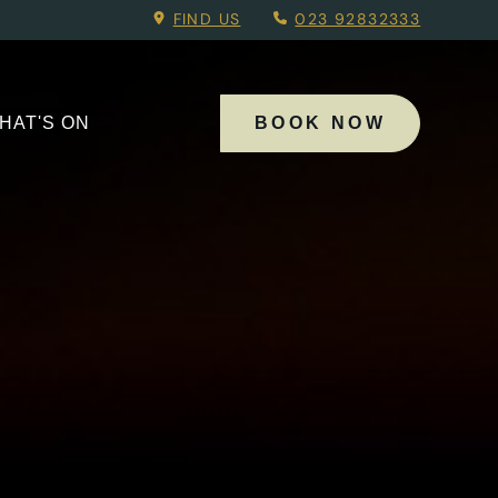
oking Menu.
FIND US
023 92832333
HAT'S ON
BOOK NOW