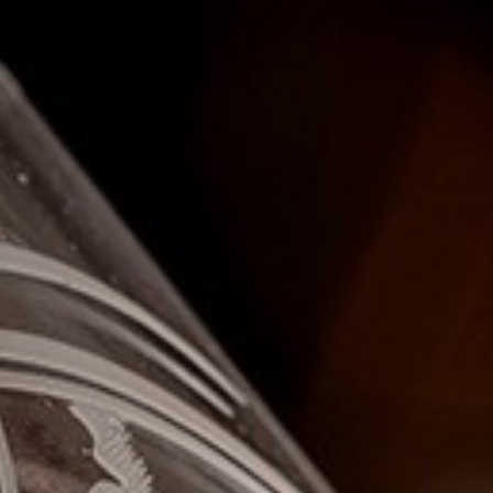
I confirm that I am over the age of 18 years old and am
happy for Fuller's to contact me from time to time by
email about their pubs, hotels, food, drinks, events &
experiences. We may also use your details to
personalise your visit experiences.
You can view our
Privacy Policy
at any time, which
explains how we collect, store and use your personal
data.
This site is protected by reCAPTCHA and the
Google
Privacy Policy
and
Terms of Service
apply.
ENQUIRE NOW