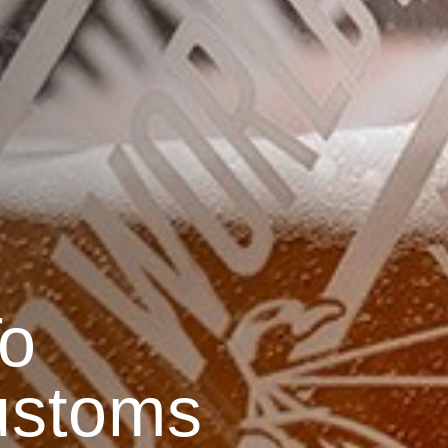
o
ustoms