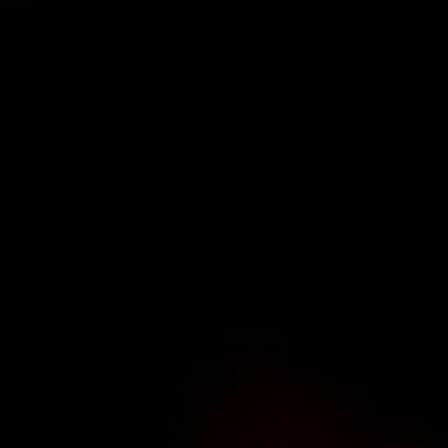
TYPE OF ENQUIRY
*
PLEASE GIVE US THE DETAILS OF YOUR ENQUIRY
ENTER POSTCODE OR TOWN
*
OPT IN - EMAIL