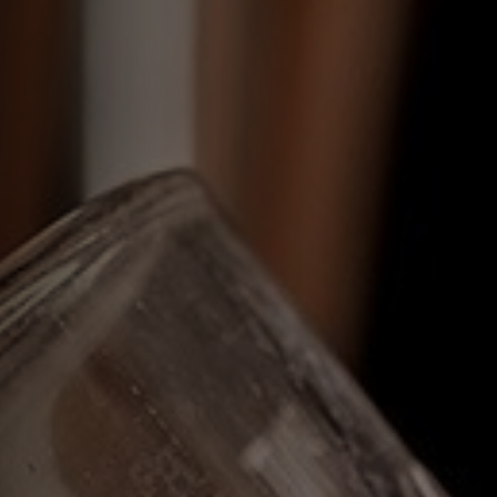
EVENT
Get In Touch
023 92832333
OLDCUSTOMSHOUSE@FULLERS.CO.UK
GENERAL ENQUIRY