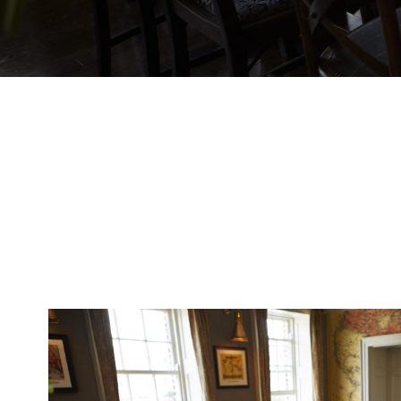
EVENT
Get In Touch
023 92832333
OLDCUSTOMSHOUSE@FULLERS.CO.UK
GENERAL ENQUIRY