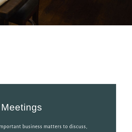
 Meetings
mportant business matters to discuss,