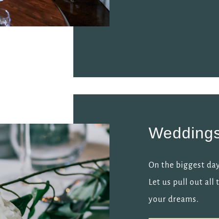
Wedding
On the biggest day
Let us pull out al
your dreams.