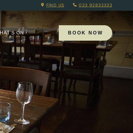
oking Menu.
FIND US
023 92832333
HAT'S ON
BOOK NOW