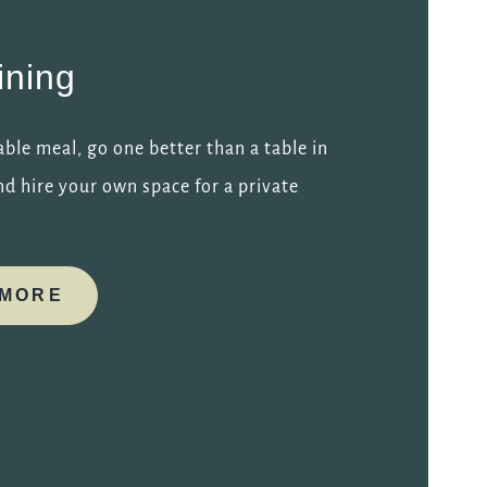
ining
ble meal, go one better than a table in
d hire your own space for a private
 MORE