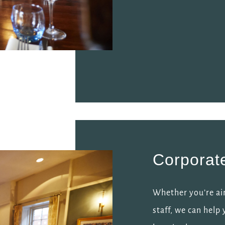
Corporat
Whether you’re ai
staff, we can help