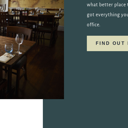
what better place
I confirm that I am over the age of 18 years old and am
happy for Fuller's to contact me from time to time by
got everything yo
email about their pubs, hotels, food, drinks, events &
experiences. We may also use your details to
office.
personalise your visit experiences.
You can view our
Privacy Policy
at any time, which
FIND OUT
explains how we collect, store and use your personal
data.
This site is protected by reCAPTCHA and the
Google
Privacy Policy
and
Terms of Service
apply.
ENQUIRE NOW