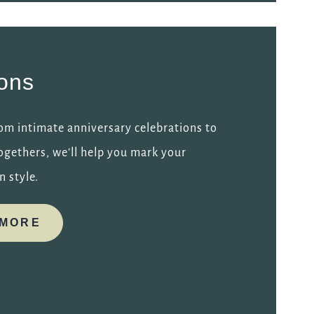
ions
om intimate anniversary celebrations to
ogethers, we’ll help you mark your
n style.
 MORE