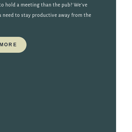
 to hold a meeting than the pub? We’ve
u need to stay productive away from the
 MORE