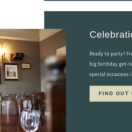
Celebrat
Ready to party? Fr
big birthday get-t
special occasions i
FIND OUT