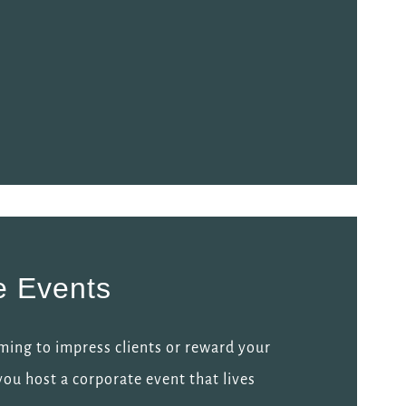
e Events
ming to impress clients or reward your
 you host a corporate event that lives