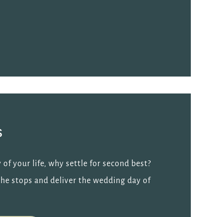
s
 of your life, why settle for second best?
l the stops and deliver the wedding day of