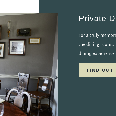
Private D
For a truly memora
the dining room an
dining experience.
FIND OUT