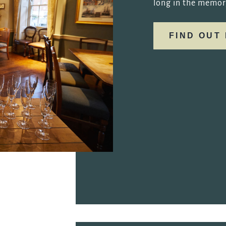
long in the memor
FIND OUT