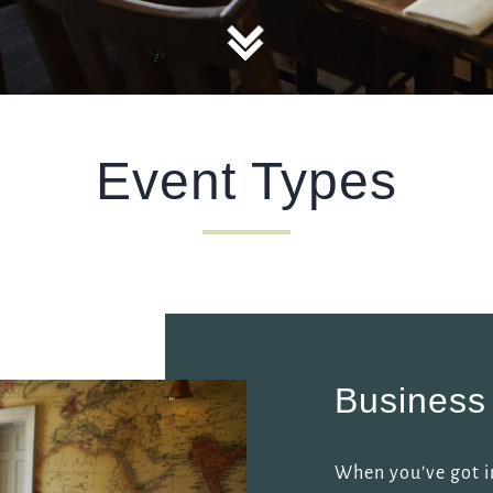
TYPE OF ENQUIRY
*
Event Types
PLEASE GIVE US THE DETAILS OF YOUR ENQUIRY
ENTER POSTCODE OR TOWN
*
Business
OPT IN - EMAIL
When you’ve got i