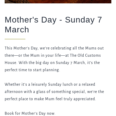
Mother's Day - Sunday 7
March
This Mother’s Day, we’re celebrating all the Mums out
there—or the Mum in your life—at The Old Customs
House. With the big day on Sunday 7 March, it’s the
perfect time to start planning.
Whether it’s a leisurely Sunday lunch or a relaxed
afternoon with a glass of something special, we’re the
perfect place to make Mum feel truly appreciated.
Book for Mother's Day now.