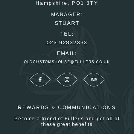
Hampshire,
PO1 3TY
MANAGER:
STUART
TEL:
023 92832333
EMAIL:
OLDCUSTOMSHOUSE@FULLERS.CO.UK
REWARDS & COMMUNICATIONS
Become a friend of Fuller's and get all of
these great benefits