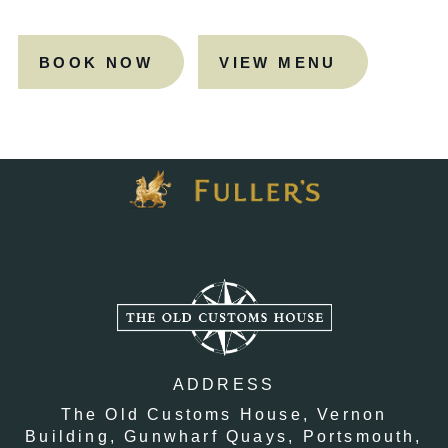
BOOK NOW
VIEW MENU
ADDRESS
The Old Customs House,
Vernon
Building,
Gunwharf Quays,
Portsmouth,