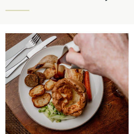
Get In Touch
023 92832333
OLDCUSTOMSHOUSE@FULLERS.CO.UK
GENERAL ENQUIRY