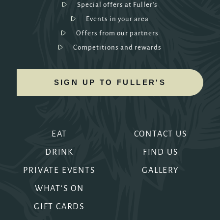
Special offers at Fuller's
Events in your area
Offers from our partners
Competitions and rewards
SIGN UP TO FULLER'S
EAT
CONTACT US
DRINK
FIND US
PRIVATE EVENTS
GALLERY
WHAT'S ON
GIFT CARDS